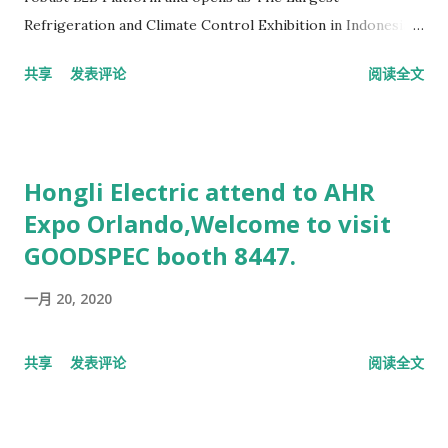
Refrigeration and Climate Control Exhibition in Indonesia,
focusing on three combined sectors – HVACR Technology,
共享
发表评论
阅读全文
Power and Renewable Energy, as well as Food Cold Chain
Technology. Build upon the success of the fourth edition of
International Indonesia Seafood and Meat (IISM),
Refrigeration & HVAC Indonesia 2018 aims to bring the
Hongli Electric attend to AHR
most advanced technology for HVACR Industry under one
Expo Orlando,Welcome to visit
mega-business roof. Refrigeration & HVAC Indonesia will
GOODSPEC booth 8447.
generate strong figures in sales and be a trusted source of
development for various industrial sector. Organized by PT.
一月 20, 2020
Pelita Promo Internusa, the exhibition will definitely
connect people with innovative and high-technology
products. MARKET OVERVIEW Indonesia is the leading
共享
发表评论
阅读全文
country that drives cooperation and integration in
Southeast Asia. With a population of 252 Milli...