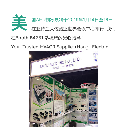
美
国AHR制冷展将于2019年1月14日至16日
在亚特兰大佐治亚世界会议中心举行. 我们
在Booth B4281 恭祝您的光临指导！——
Your Trusted HVACR Supplier•Hongli Electric