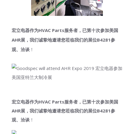
宏立电器作为HVAC Parts服务者，已第十次参加美国
AHR展，我们诚挚地邀请您莅临我们的展位B4281参
观、洽谈
！
宏立电器作为HVAC Parts服务者，已第十次参加美国
AHR展，我们诚挚地邀请您莅临我们的展位B4281参
观、洽谈
！