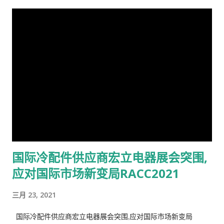
国际冷配件供应商宏立电器展会突围,
应对国际市场新变局RACC2021
三月 23, 2021
国际冷配件供应商宏立电器展会突围,应对国际市场新变局