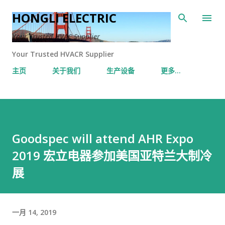
跳至主要内容
HONGLI ELECTRIC
Your Trusted HVAC Supplier
Your Trusted HVACR Supplier
主页
关于我们
生产设备
更多…
Goodspec will attend AHR Expo
2019 宏立电器参加美国亚特兰大制冷
展
一月 14, 2019