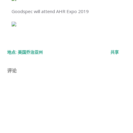
Goodspec will attend AHR Expo 2019
地点:
美国乔治亚州
共享
评论