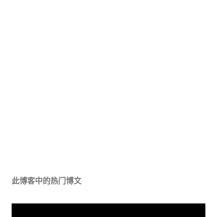
此博客中的热门博文