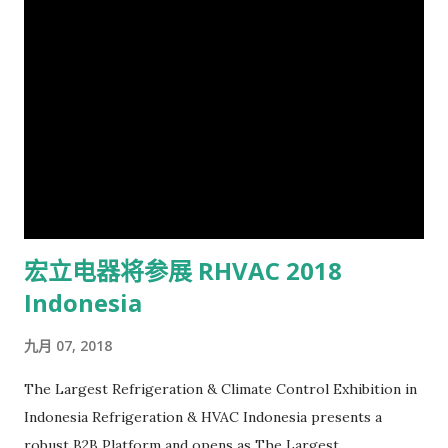
宏立电器将参展 RHVAC 2018
Indonesia
九月 07, 2018
The Largest Refrigeration & Climate Control Exhibition in
Indonesia Refrigeration & HVAC Indonesia presents a
robust B2B Platform and opens as The Largest